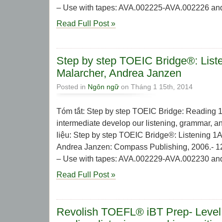
– Use with tapes: AVA.002225-AVA.002226 and 
Read Full Post »
Step by step TOEIC Bridge®: List
Malarcher, Andrea Janzen
Posted in
Ngôn ngữ
on Tháng 1 15th, 2014
Tóm tắt: Step by step TOEIC Bridge: Reading 1
intermediate develop our listening, grammar, and
liệu: Step by step TOEIC Bridge®: Listening 1A
Andrea Janzen: Compass Publishing, 2006.- 127 
– Use with tapes: AVA.002229-AVA.002230 and 
Read Full Post »
Revolish TOEFL® iBT Prep- Level 3