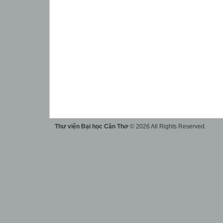
Thư viện Đại học Cần Thơ
© 2026 All Rights Reserved.