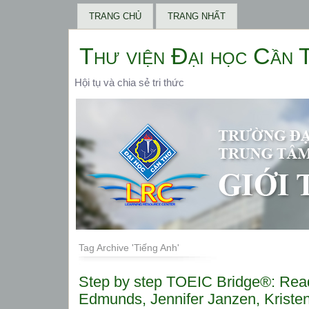
TRANG CHỦ
TRANG NHẤT
Thư viện Đại học Cần 
Hội tụ và chia sẻ tri thức
Tag Archive 'Tiếng Anh'
Step by step TOEIC Bridge®: Rea
Edmunds, Jennifer Janzen, Kristen