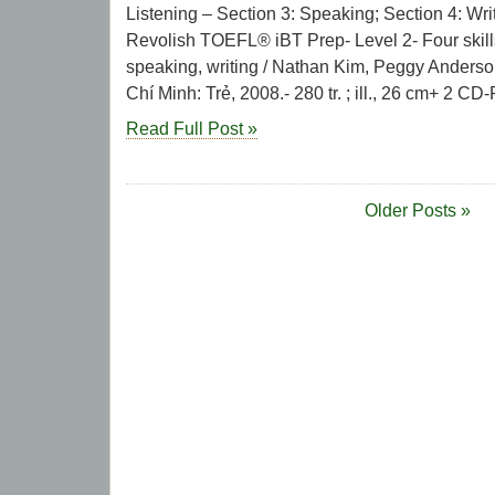
Listening – Section 3: Speaking; Section 4: Writi
Revolish TOEFL® iBT Prep- Level 2- Four skills:
speaking, writing / Nathan Kim, Peggy Anderso
Chí Minh: Trẻ, 2008.- 280 tr. ; ill., 26 cm+ 2 CD
Read Full Post »
Older Posts »