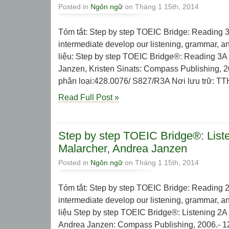
Posted in
Ngôn ngữ
on Tháng 1 15th, 2014
Tóm tắt: Step by step TOEIC Bridge: Reading 3
intermediate develop our listening, grammar, and
liệu: Step by step TOEIC Bridge®: Reading 3A 
Janzen, Kristen Sinats: Compass Publishing, 2
phân loại:428.0076/ S827/R3A Nơi lưu trữ: TTHL
Read Full Post »
Step by step TOEIC Bridge®: List
Malarcher, Andrea Janzen
Posted in
Ngôn ngữ
on Tháng 1 15th, 2014
Tóm tắt: Step by step TOEIC Bridge: Reading 2
intermediate develop our listening, grammar, and
liệu Step by step TOEIC Bridge®: Listening 2A
Andrea Janzen: Compass Publishing, 2006.- 127 