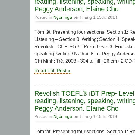
reading, listening, speaking, writi
Peggy Anderson, Elaine Cho
Posted in
Ngôn ngữ
on Tháng 1 15th, 2014
Tóm tắt: Presenting four sections: Section 1: R
Listening – Section 3: Writing; Section 4: Speak
Revolish TOEFL® iBT Prep- Level 3- Four skills:
speaking, writing / Nathan Kim, Peggy Anderso
Chí Minh: Trẻ, 2008.- 304 tr. ; ill., 26 cm+ 2 CD
Read Full Post »
Revolish TOEFL® iBT Prep- Level 2
reading, listening, speaking, writi
Peggy Anderson, Elaine Cho
Posted in
Ngôn ngữ
on Tháng 1 15th, 2014
Tóm tắt: Presenting four sections: Section 1: R